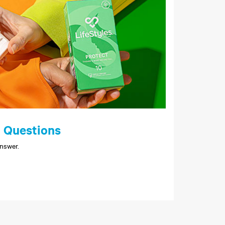
 Questions
nswer.