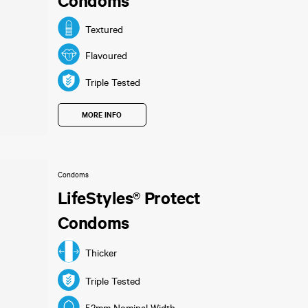
Condoms
Textured
Flavoured
Triple Tested
MORE INFO
Condoms
LifeStyles® Protect
Condoms
Thicker
Triple Tested