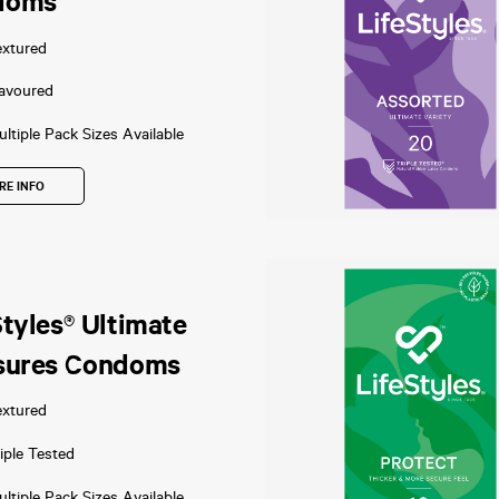
doms
extured
lavoured
ltiple Pack Sizes Available
RE INFO
Styles® Ultimate
sures Condoms
extured
iple Tested
ltiple Pack Sizes Available