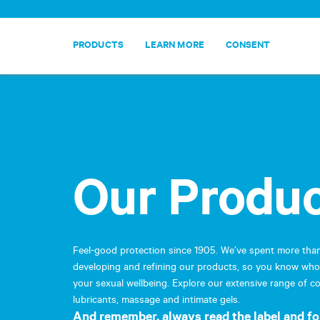
PRODUCTS
LEARN MORE
CONSENT
Our Produ
Cookies
In order to facilitate your 
By continuing your visit to
Feel-good protection since 1905. We’ve spent more tha
management of cookies,
cli
developing and refining our products, so you know who 
your sexual wellbeing. Explore our extensive range of 
ACCEPT
lubricants, massage and intimate gels.
And remember, always read the label and fo