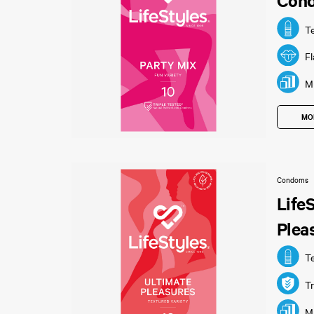
Con
T
F
Mu
MO
Condoms
Life
Plea
T
Tr
Mu