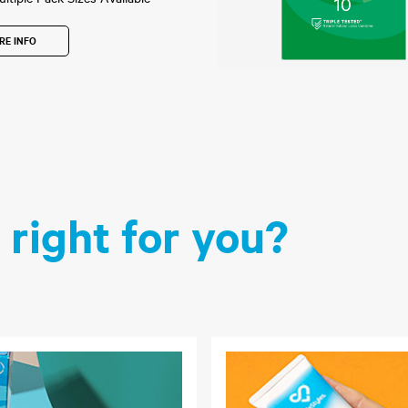
RE INFO
 right for you?