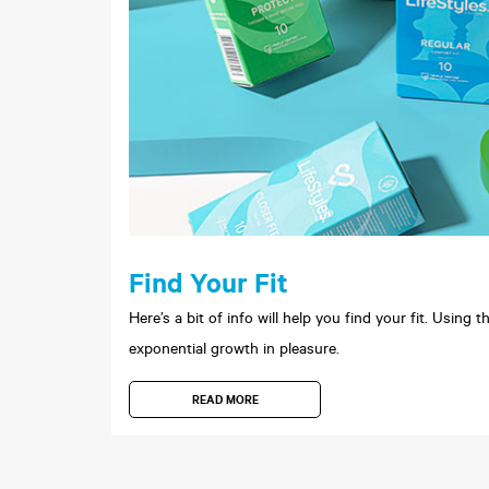
Find Your Fit
Here’s a bit of info will help you find your fit. Using
exponential growth in pleasure.
READ MORE