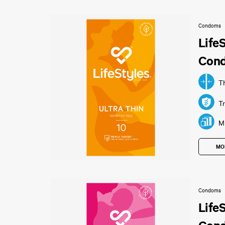
Condoms
Life
Con
T
Tr
Mu
MO
Condoms
Life