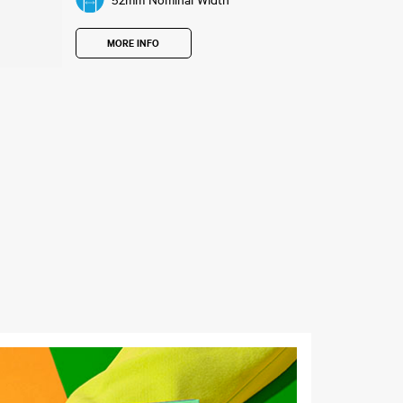
52mm Nominal Width
MORE INFO