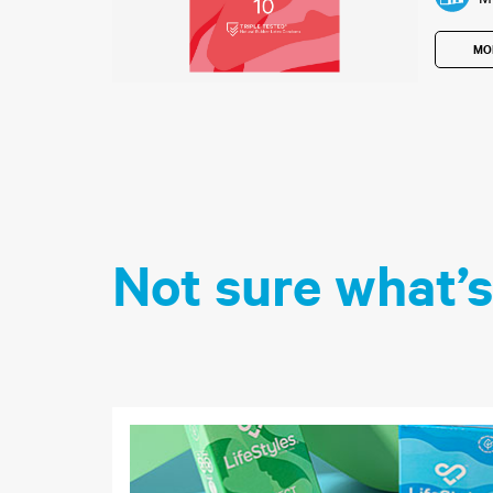
MO
Not sure what’s