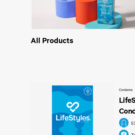
All Products
Condoms
Life
Con
5