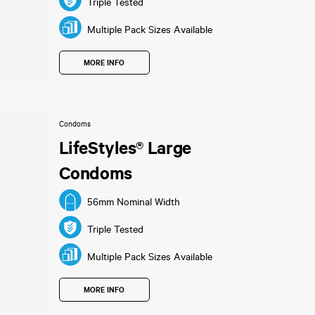
Triple Tested
Multiple Pack Sizes Available
MORE INFO
Condoms
LifeStyles® Large
Condoms
56mm Nominal Width
Triple Tested
Multiple Pack Sizes Available
MORE INFO