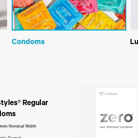
Condoms
L
Styles® Regular
doms
3mm Nominal Width