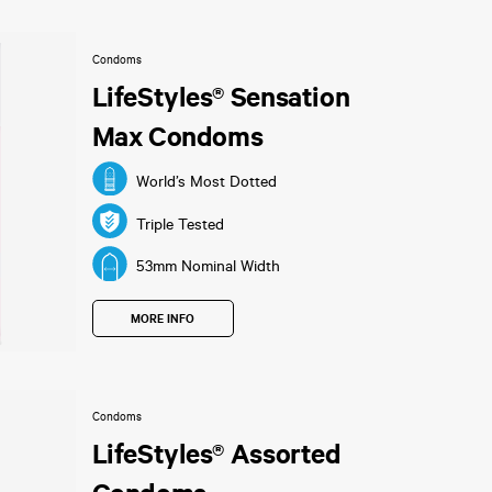
Condoms
LifeStyles® Sensation
Max Condoms
World’s Most Dotted
Triple Tested
53mm Nominal Width
MORE INFO
Condoms
LifeStyles® Assorted