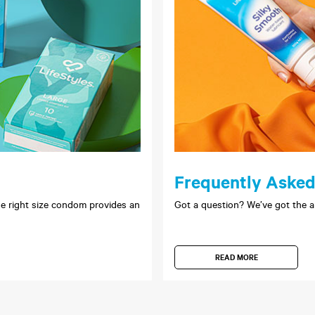
Frequently Asked
 the right size condom provides an
Got a question? We’ve got the a
READ MORE