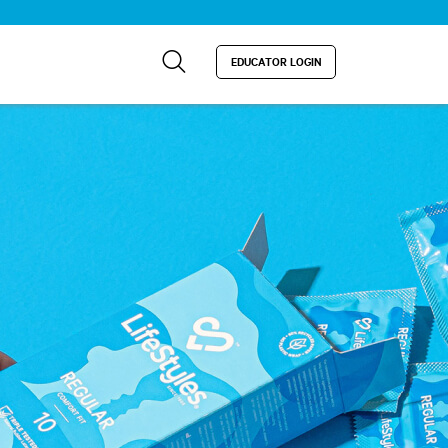
EDUCATOR LOGIN
×
artners place cookies on it.
 information on the