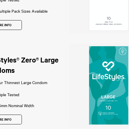
iple Tested
ltiple Pack Sizes Available
RE INFO
Styles® Zero® Large
doms
ur Thinnest Large Condom
iple Tested
6mm Nominal Width
RE INFO