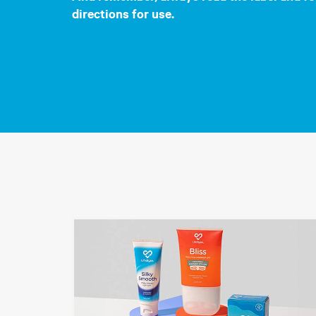
directions for use.