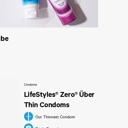
ube
Condoms
LifeStyles® Zero® Über
Thin Condoms
Our Thinnest Condom