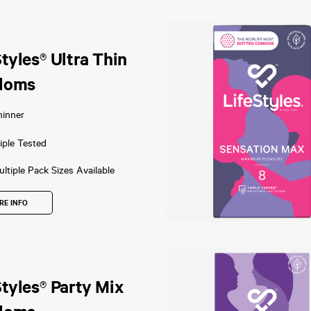
Styles® Ultra Thin
doms
hinner
iple Tested
ltiple Pack Sizes Available
RE INFO
Styles® Party Mix