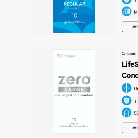
Tr
Mu
MO
Condoms
Life
Con
O
Tr
5
MO