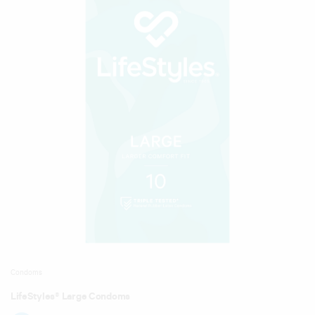
Condoms
LifeStyles® Large Condoms