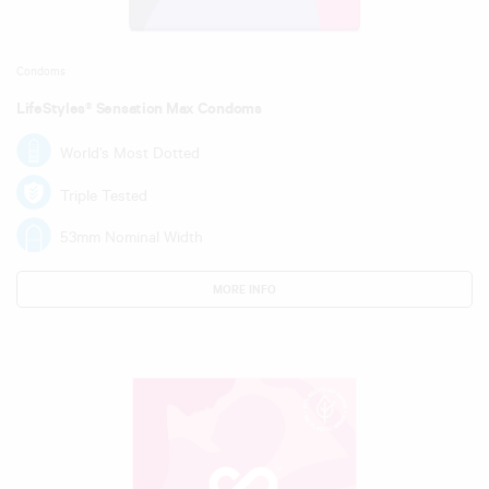
Condoms
LifeStyles® Sensation Max Condoms
World’s Most Dotted
Triple Tested
53mm Nominal Width
MORE INFO