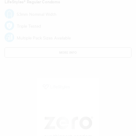
LifeStyles® Regular Condoms
53mm Nominal Width
Triple Tested
Multiple Pack Sizes Available
MORE INFO