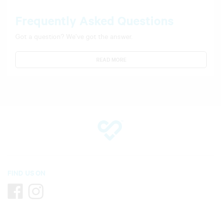
Frequently Asked Questions
Got a question? We’ve got the answer.
READ MORE
FIND US ON