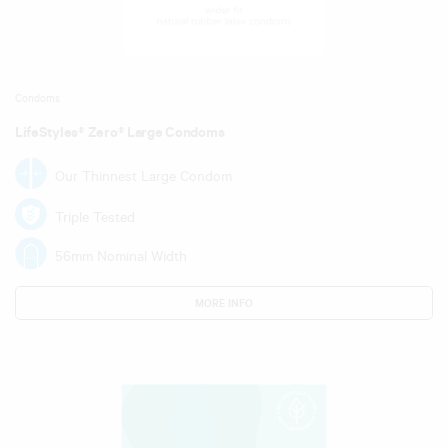
Condoms
LifeStyles® Zero® Large Condoms
Our Thinnest Large Condom
Triple Tested
56mm Nominal Width
MORE INFO