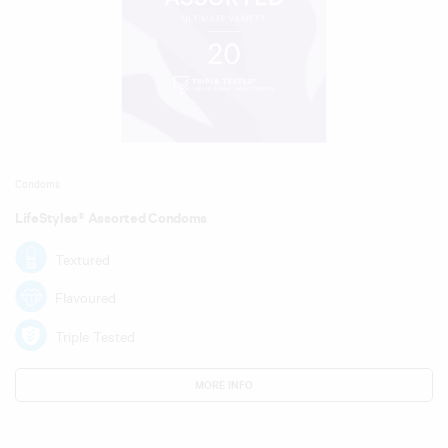
Condoms
LifeStyles® Assorted Condoms
Textured
Flavoured
Triple Tested
MORE INFO