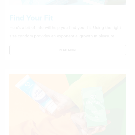
Find Your Fit
Here’s a bit of info will help you find your fit. Using the right
size condom provides an exponential growth in pleasure.
READ MORE