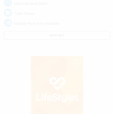
56mm Nominal Width
Triple Tested
Multiple Pack Sizes Available
MORE INFO