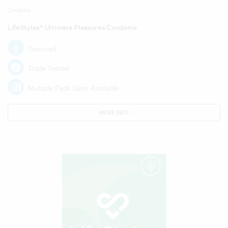
Condoms
LifeStyles® Ultimate Pleasures Condoms
Textured
Triple Tested
Multiple Pack Sizes Available
MORE INFO