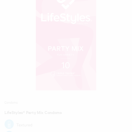
Condoms
LifeStyles® Party Mix Condoms
Textured