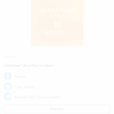
Condoms
LifeStyles® Ultra Thin Condoms
Thinner
Triple Tested
Multiple Pack Sizes Available
MORE INFO