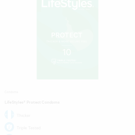
Condoms
LifeStyles® Protect Condoms
Thicker
Triple Tested