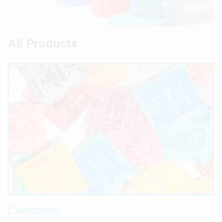
All Products
Condoms