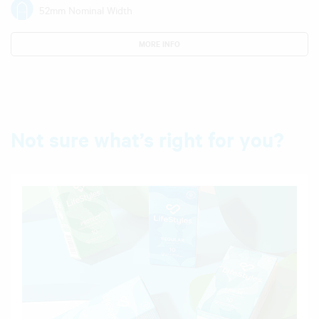
52mm Nominal Width
MORE INFO
Not sure what’s right for you?