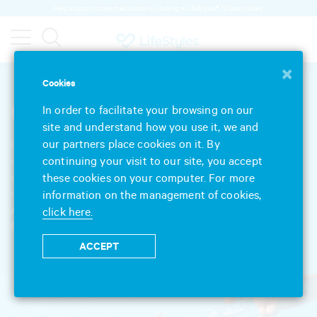
Help support consent education by buying a LifeStyles® 10 pack today.
×
Cookies
Our Products
In order to facilitate your browsing on our
site and understand how you use it, we and
our partners place cookies on it. By
Feel-good protection since 1905. We’ve spent more than a century
continuing your visit to our site, you accept
developing and refining our products, so you know who to trust
these cookies on your computer. For more
with your sexual wellbeing. Explore our extensive range of
information on the management of cookies,
condoms, lubricants, massage and intimate gels.
And remember, always read the label and follow the directions
click here.
for use.
ACCEPT