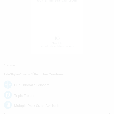
Condoms
LifeStyles® Zero® Über Thin Condoms
Our Thinnest Condom
Triple Tested
Multiple Pack Sizes Available