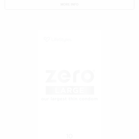
MORE INFO