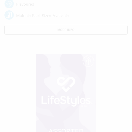
Flavoured
Multiple Pack Sizes Available
MORE INFO