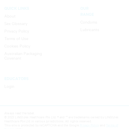
QUICK LINKS
OUR
RANGE
About
Condoms
Sex Glossary
Lubricants
Privacy Policy
Terms of Use
Cookies Policy
Australian Packaging
Covenant
EDUCATORS
Login
Always read the label.
© 2023 LifeStyles Healthcare Pte Ltd. ® and ™ are trademarks owned by LifeStyles
Healthcare Pte Ltd in various jurisdictions. All rights reserved.
This site is protected by reCAPTCHA and the Google
Privacy Policy
and
Terms of