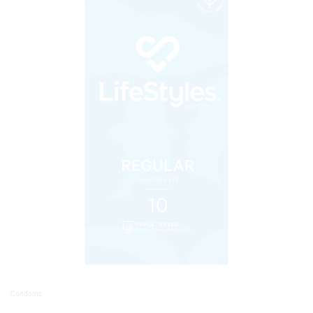
Condoms