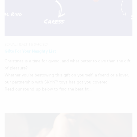
SEXUAL HEALTH & SAFE SEX
Gifts For Your Naughty List
Christmas is a time for giving, and what better to give than the gift
of pleasure?
Whether you’re bestowing this gift on yourself, a friend or a lover,
our partnership with SKYN™ toys has got you covered.
Read our round-up below to find the best fit…