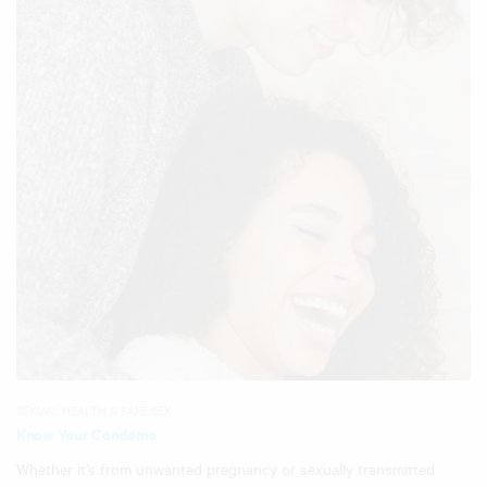
SEXUAL HEALTH & SAFE SEX
Know Your Condoms
Whether it’s from unwanted pregnancy or sexually transmitted