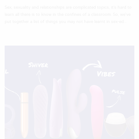
Sex, sexuality and relationships are complicated topics, it’s hard to
learn all there is to know in the confines of a classroom. So, we’ve
put together a list of things you may not have learnt in sex-ed…