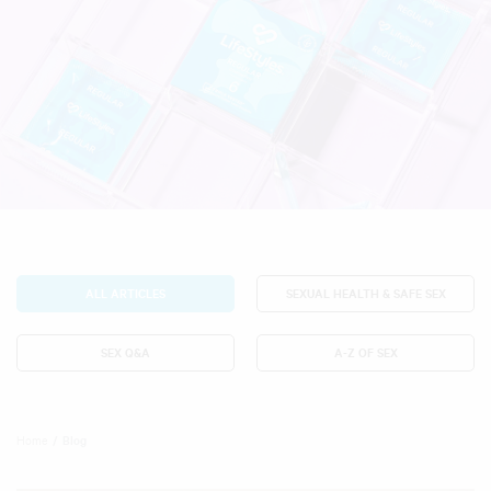
ALL ARTICLES
SEXUAL HEALTH & SAFE SEX
SEX Q&A
A-Z OF SEX
Home
Blog