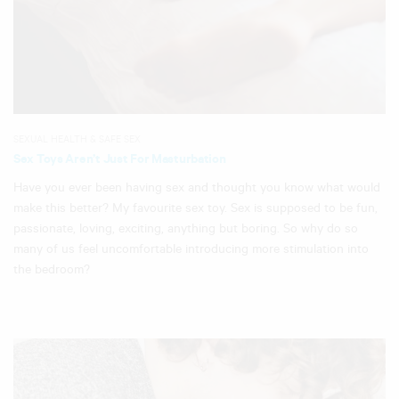
SEXUAL HEALTH & SAFE SEX
Sex Toys Aren’t Just For Masturbation
Have you ever been having sex and thought you know what would
make this better? My favourite sex toy. Sex is supposed to be fun,
passionate, loving, exciting, anything but boring. So why do so
many of us feel uncomfortable introducing more stimulation into
the bedroom?