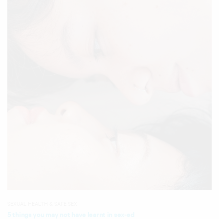
SEXUAL HEALTH & SAFE SEX
5 things you may not have learnt in sex-ed