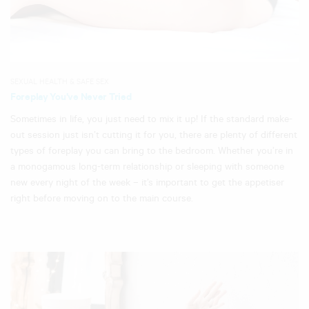
SEXUAL HEALTH & SAFE SEX
Foreplay You’ve Never Tried
Sometimes in life, you just need to mix it up! If the standard make-
out session just isn’t cutting it for you, there are plenty of different
types of foreplay you can bring to the bedroom. Whether you’re in
a monogamous long-term relationship or sleeping with someone
new every night of the week – it’s important to get the appetiser
right before moving on to the main course.