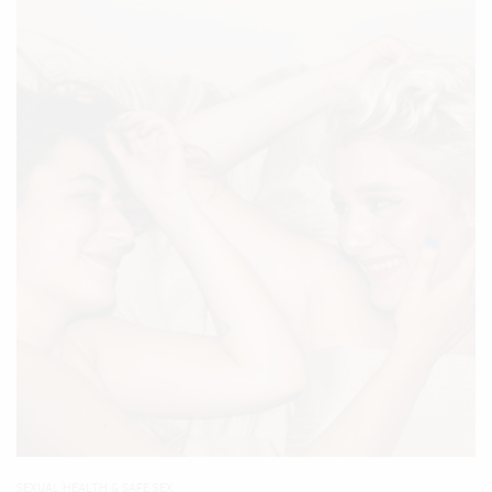
SEXUAL HEALTH & SAFE SEX