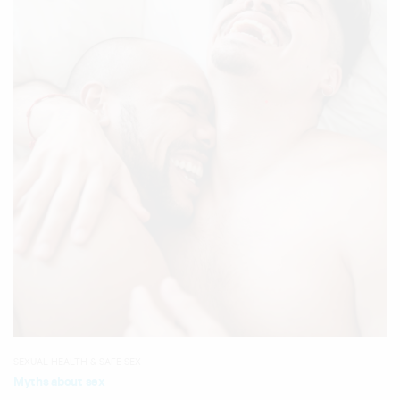
SEXUAL HEALTH & SAFE SEX
Myths about sex