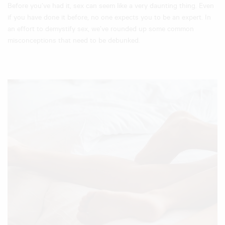
Before you’ve had it, sex can seem like a very daunting thing. Even
if you have done it before, no one expects you to be an expert. In
an effort to demystify sex, we’ve rounded up some common
misconceptions that need to be debunked.