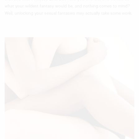
what your wildest fantasy would be, and nothing comes to mind?
Well, unlocking your sexual fantasies may actually take some work.