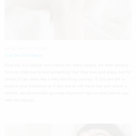
SEXUAL HEALTH & SAFE SEX
Anal Sex: The Basics
Anal sex is a regular occurrence for many people, it’s their primary
form of intercourse and something that they love and enjoy, but for
others it can seem like a very daunting concept. If you are yet to
explore your backdoor or if you are an old hand that just wants a
refresh, we’ve rounded up some important tips to note before you
take the plunge…