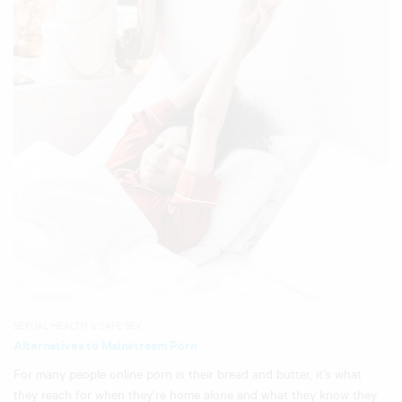
SEXUAL HEALTH & SAFE SEX
Alternatives to Mainstream Porn
For many people online porn is their bread and butter, it’s what
they reach for when they’re home alone and what they know they