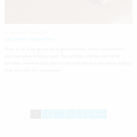
SEXUAL HEALTH & SAFE SEX
Get to Know Yourself First
Most of us have grown up in environments where masturbation
was treated as a taboo topic. But as times change and minds
broaden, conversations around sex and self-love are slowly making
their way into the mainstream.
1
2
…
5
6
Next