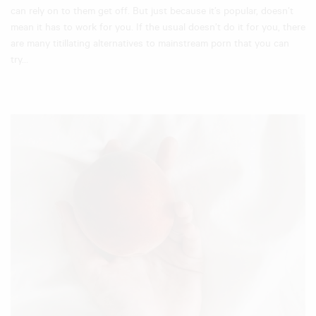
can rely on to them get off. But just because it’s popular, doesn’t
mean it has to work for you. If the usual doesn’t do it for you, there
are many titillating alternatives to mainstream porn that you can
try…