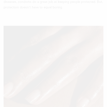
diseases, condoms do a great job at keeping people protected. But,
protection doesn’t have to equal boring.