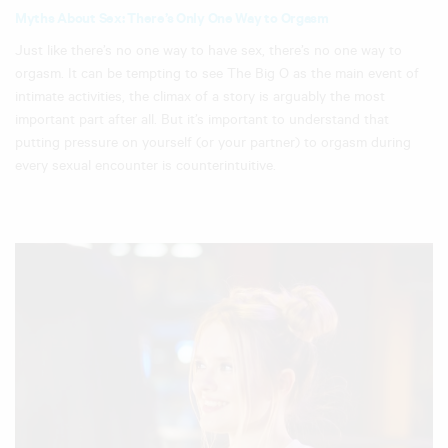
Myths About Sex: There’s Only One Way to Orgasm
Just like there’s no one way to have sex, there’s no one way to
orgasm. It can be tempting to see The Big O as the main event of
intimate activities, the climax of a story is arguably the most
important part after all. But it’s important to understand that
putting pressure on yourself (or your partner) to orgasm during
every sexual encounter is counterintuitive.