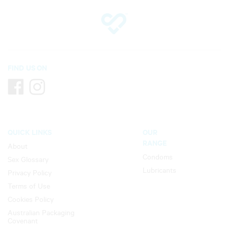
FIND US ON
QUICK LINKS
OUR
RANGE
About
Condoms
Sex Glossary
Lubricants
Privacy Policy
Terms of Use
Cookies Policy
Australian Packaging
Covenant