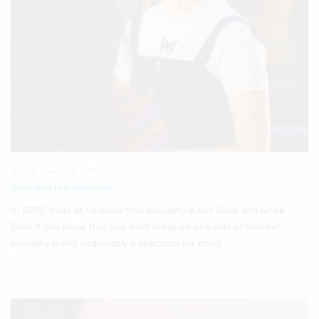
SEXUAL HEALTH & SAFE SEX
Sexuality is a spectrum
In 2025, most of us know that sexuality is not black and white.
Even if you know that you exist firmly on one side or another,
sexuality is still undeniably a spectrum for many.