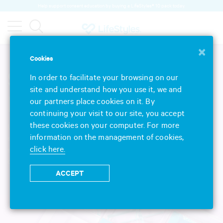
Help support consent education by buying a LifeStyles® 10 pack today.
×
Cookies
Sex: Health &
In order to facilitate your browsing on our
site and understand how you use it, we and
Essentials
our partners place cookies on it. By
continuing your visit to our site, you accept
these cookies on your computer. For more
Understanding and practicing sexual health is the foundation for a
information on the management of cookies,
satisfying, responsible, and evolving sex life. This ‘need to know’
click here.
sexual health info will help you and your partner(s) make fun
choices, smart choices.
ACCEPT