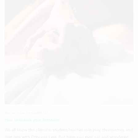
SEXUAL HEALTH & SAFE SEX
How to unlock your fantasies
We all know the classics; student/teacher role play, threesomes and
that one with Princess Leia. But have you ever sat and wondered