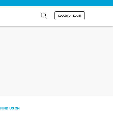
EDUCATOR LOGIN
FIND US ON