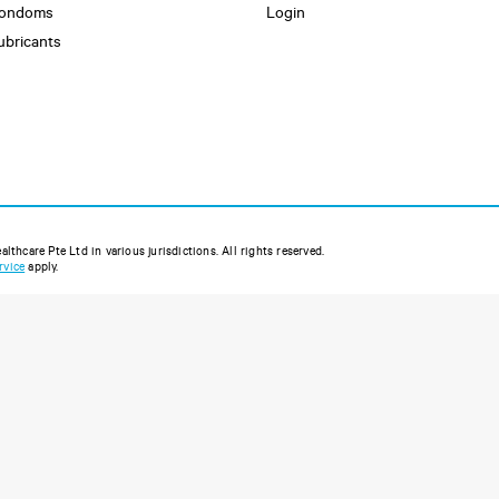
ondoms
Login
ubricants
thcare Pte Ltd in various jurisdictions. All rights reserved.
rvice
apply.