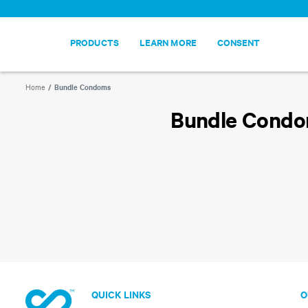
PRODUCTS
LEARN MORE
CONSENT
Home
Bundle Condoms
Bundle Cond
QUICK LINKS
O