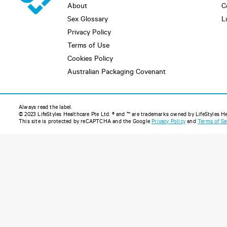
About
C
Sex Glossary
L
Privacy Policy
Terms of Use
Cookies Policy
Australian Packaging Covenant
Always read the label.
© 2023 LifeStyles Healthcare Pte Ltd. ® and ™ are trademarks owned by LifeStyles Heal
This site is protected by reCAPTCHA and the Google
Privacy Policy
and
Terms of Se