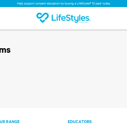
Help support consent education by buying a LifeStyles® 10 pack today.
oms
UR RANGE
EDUCATORS