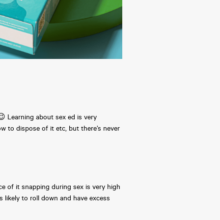
😉 Learning about sex ed is very
 to dispose of it etc, but there’s never
e of it snapping during sex is very high
s likely to roll down and have excess