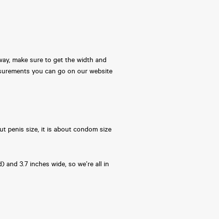
way, make sure to get the width and
easurements you can go on our website
ut penis size, it is about condom size
) and 3.7 inches wide, so we’re all in