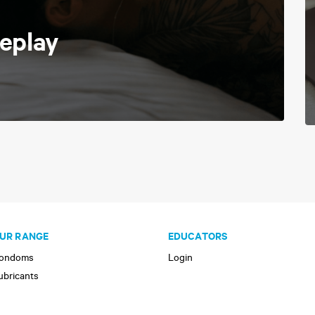
replay
UR RANGE
EDUCATORS
ondoms
Login
ubricants