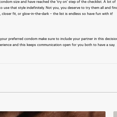
ondom size and have reached the ‘try on’ step of the checklist. A lot o
use that style indefinitely. Not you, you deserve to try them all and fi
 closer fit, or glow-in-the-dark – the list is endless so have fun with it!
your preferred condom make sure to include your partner in this decision
perience and this keeps communication open for you both to have a say.