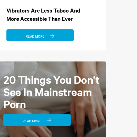
Vibrators Are Less Taboo And
More Accessible Than Ever
READ MORE
20 Things You Don’t
See In Mainstream
Porn
READ MORE