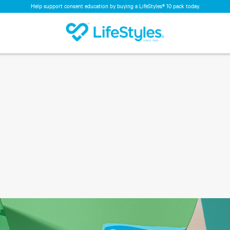
Help support consent education by buying a LifeStyles® 10 pack today.
browsing on our site and understand how you use it, we and our p
 our site, you accept these cookies on your computer. For more
ck here.