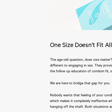
One Size Doesn’t Fit A
The age-old question, does size matter? 
different to engaging in sex. They provi
the follow up education of condom fit, s
We are here to bridge that gap for you.
Nobody wants that feeling of your condom
which makes it completely ineffective wh
hanging off the shaft. Both situations ar