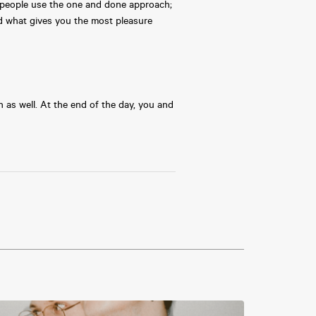
f people use the one and done approach;
nd what gives you the most pleasure
 as well. At the end of the day, you and