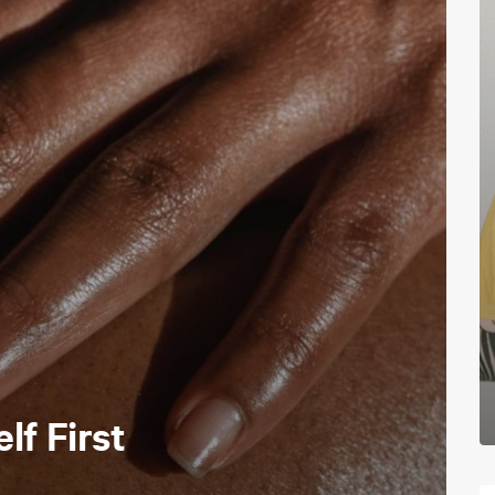
lf First