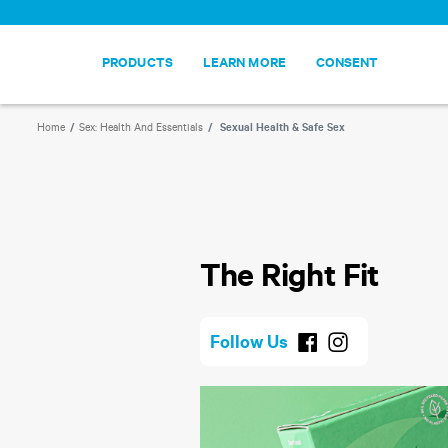
PRODUCTS
LEARN MORE
CONSENT
Home
Sex: Health And Essentials
Sexual Health & Safe Sex
Cookies
The Right Fit
In order to facilitate your 
By continuing your visit to
Follow Us
management of cookies,
cli
ACCEPT