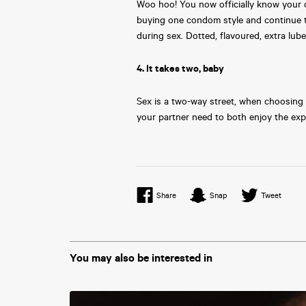
Woo hoo! You now officially know your c
buying one condom style and continue to 
during sex. Dotted, flavoured, extra lube,
4. It takes two, baby
Sex is a two-way street, when choosing 
your partner need to both enjoy the ex
Share
Snap
Tweet
You may also be interested in