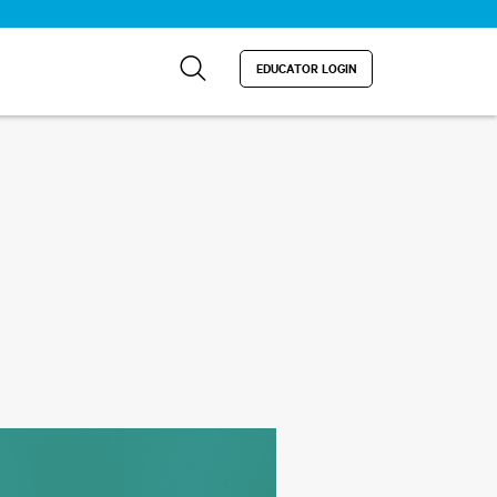
EDUCATOR LOGIN
×
artners place cookies on it.
 information on the