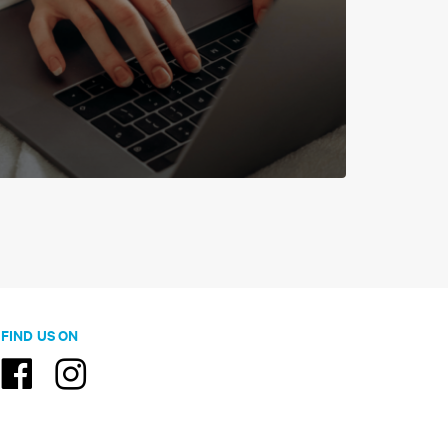
FIND US ON