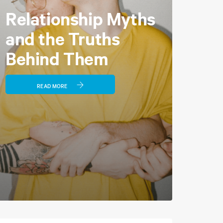
Relationship Myths
and the Truths
Behind Them
READ MORE