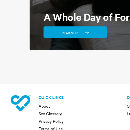
A Whole Day of Fo
READ MORE
QUICK LINKS
O
About
C
Sex Glossary
L
Privacy Policy
Terms of Use