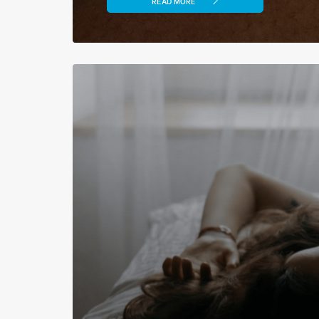
READ MORE