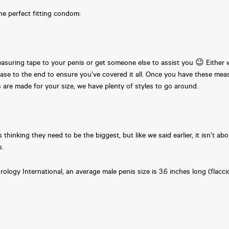
he perfect fitting condom:
suring tape to your penis or get someone else to assist you 😉 Either 
base to the end to ensure you’ve covered it all. Once you have these m
 are made for your size, we have plenty of styles to go around.
inking they need to be the biggest, but like we said earlier, it isn’t abo
s.
logy International, an average male penis size is 3.6 inches long (flaccid