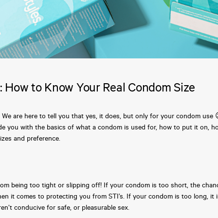
ll: How to Know Your Real Condom Size
We are here to tell you that yes, it does, but only for your condom use 
de you with the basics of what a condom is used for, how to put it on, how
izes and preference.
 being too tight or slipping off! If your condom is too short, the chanc
en it comes to protecting you from STI’s. If your condom is too long, it i
en’t conducive for safe, or pleasurable sex.