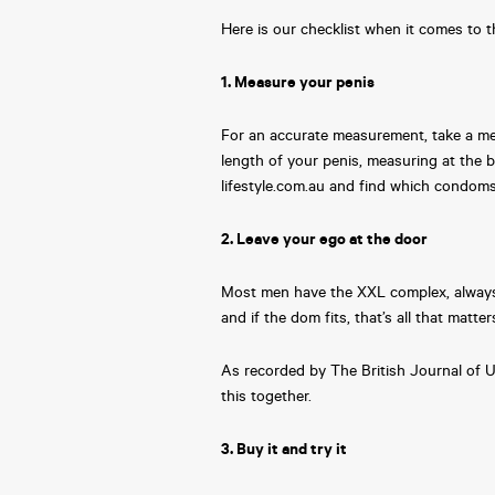
Here is our checklist when it comes to t
1. Measure your penis
For an accurate measurement, take a mea
length of your penis, measuring at the 
lifestyle.com.au and find which condoms
2. Leave your ego at the door
Most men have the XXL complex, always th
and if the dom fits, that’s all that matter
As recorded by The British Journal of Uro
this together.
3. Buy it and try it