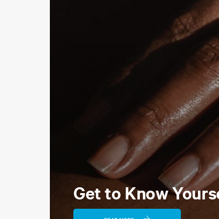
Get to Know Yourse