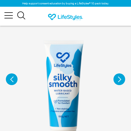
Help support consent education by buying a LifeStyles® 10 pack today.
×
Cookies
In order to facilitate your browsing on our
site and understand how you use it, we and
our partners place cookies on it. By
continuing your visit to our site, you accept
these cookies on your computer. For more
information on the management of cookies,
click here.
ACCEPT