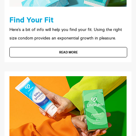
Find Your Fit
Here’s a bit of info will help you find your fit. Using the right
size condom provides an exponential growth in pleasure.
READ MORE