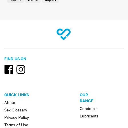
of
5
FIND US ON
QUICK LINKS
OUR
RANGE
About
Condoms
Sex Glossary
Lubricants
Privacy Policy
Terms of Use