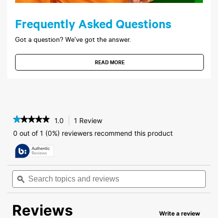
Frequently Asked Questions
Got a question? We’ve got the answer.
READ MORE
★★★★★
★★★★★
1.0
1 Review
This
action
1
0 out of 1 (0%) reviewers recommend this product
out
will
of
navigate
5
to
stars.
reviews.
Read
Search
Sea
reviews
topics
ϙ
topi
for
and
and
LifeStyles®
reviews
rev
Silky
Reviews
Smooth
Write a review
.
Lubricant