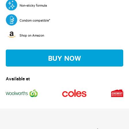
Read
a
Non-sticky formula
Review.
Same
page
Condom compatible*
link.
Shop on Amazon
BUY NOW
Available at