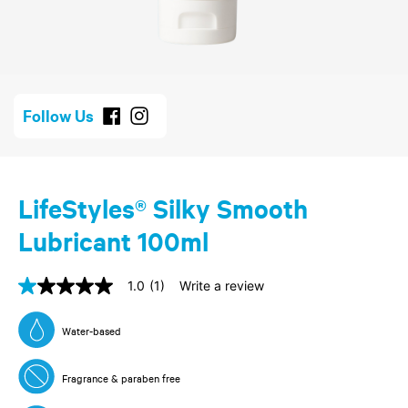
Follow Us
LifeStyles® Silky Smooth
Lubricant 100ml
1.0
(1)
Write a review
1.0
out
of
Water-based
5
stars,
average
Fragrance & paraben free
rating
value.