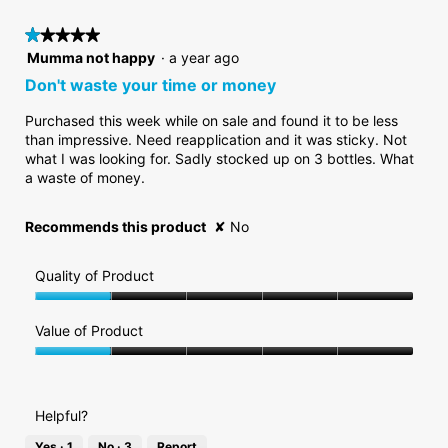
5.
rating
is
value
★★★★★
★★★★★
1
is
of
1
Mumma not happy
·
a year ago
1
5.
out
Don't waste your time or money
of
of
5.
5
Purchased this week while on sale and found it to be less
stars.
than impressive. Need reapplication and it was sticky. Not
what I was looking for. Sadly stocked up on 3 bottles. What
a waste of money.
Recommends this product
✘
No
Quality of Product
Quality
of
Value of Product
Product,
Value
1
of
out
Product,
of
Helpful?
1
5
out
Yes ·
1
No ·
3
Report