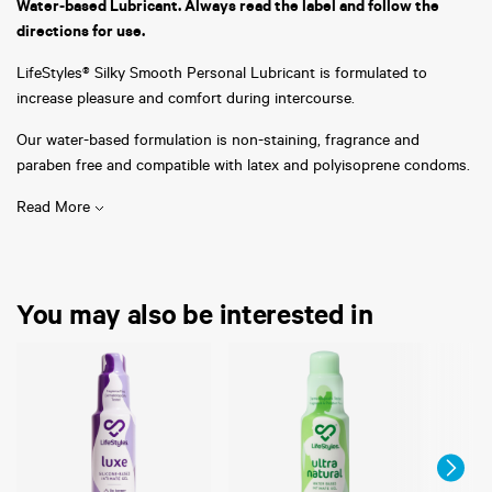
Water-based Lubricant. Always read the label and follow the
directions for use.
LifeStyles® Silky Smooth Personal Lubricant is formulated to
increase pleasure and comfort during intercourse.
Our water-based formulation is non-staining, fragrance and
paraben free and compatible with latex and polyisoprene condoms.
Read More
You may also be interested in