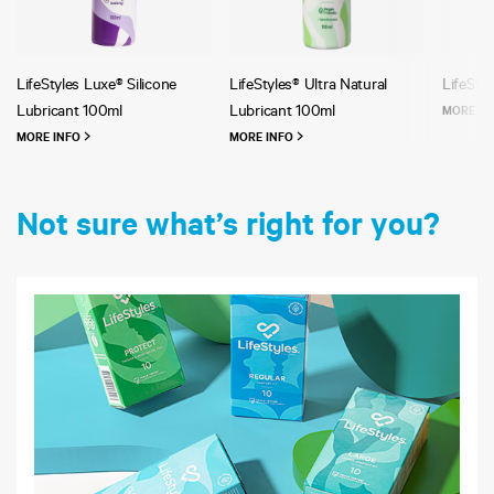
LifeStyles Luxe® Silicone
LifeStyles® Ultra Natural
LifeStyl
Lubricant 100ml
Lubricant 100ml
MORE I
MORE INFO
MORE INFO
Not sure what’s right for you?