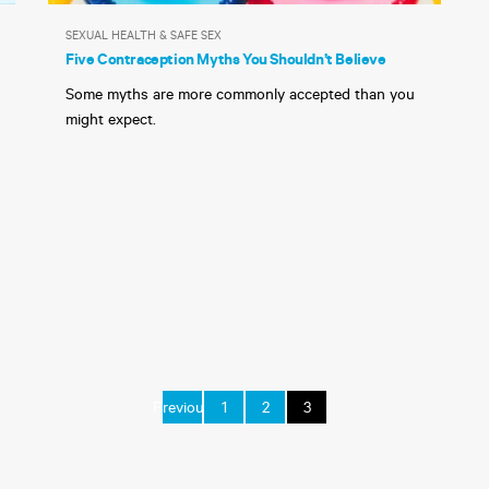
SEXUAL HEALTH & SAFE SEX
Five Contraception Myths You Shouldn’t Believe
Some myths are more commonly accepted than you
might expect.
Previous
1
2
3