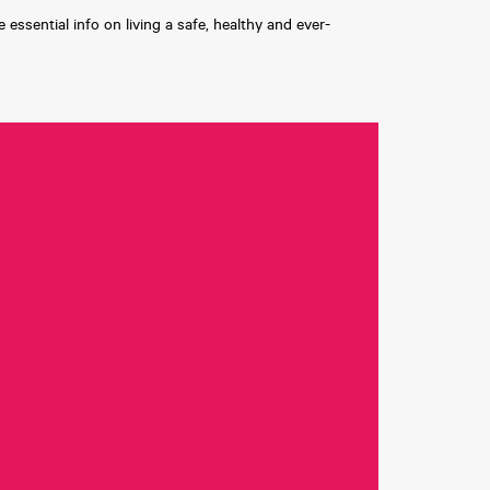
 essential info on living a safe, healthy and ever-