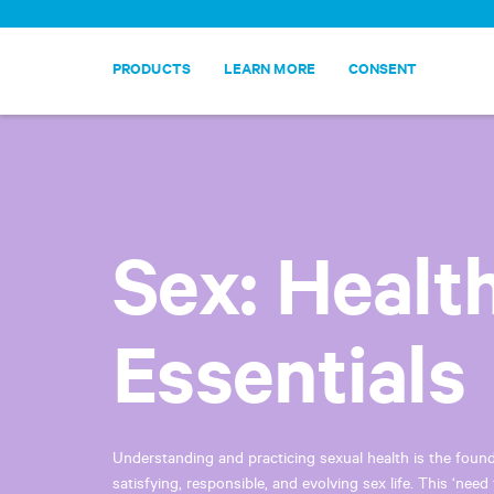
PRODUCTS
LEARN MORE
CONSENT
Sex: Healt
Cookies
Essentials
In order to facilitate your 
By continuing your visit to
management of cookies,
cli
ACCEPT
Understanding and practicing sexual health is the found
satisfying, responsible, and evolving sex life. This ‘need