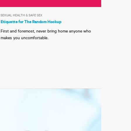
SEXUAL HEALTH & SAFE SEX
Etiquette for The Random Hookup
First and foremost, never bring home anyone who
makes you uncomfortable.