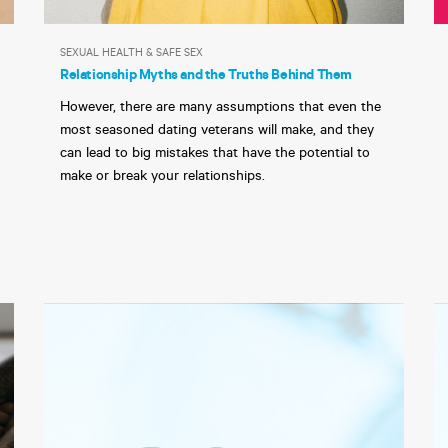
SEXUAL HEALTH & SAFE SEX
Relationship Myths and the Truths Behind Them
However, there are many assumptions that even the
most seasoned dating veterans will make, and they
can lead to big mistakes that have the potential to
make or break your relationships.