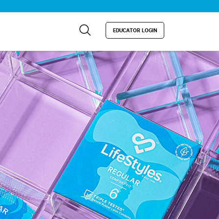
EDUCATOR LOGIN
×
artners place cookies on it.
 information on the