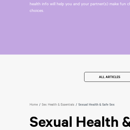
health info will help you and your partner(s) make fun c
choices.
ALL ARTICLES
Home
Sex: Health & Essentials
Sexual Health & Safe Sex
Sexual Health 