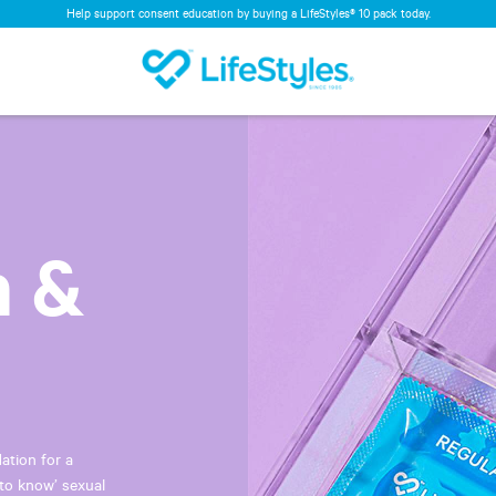
Help support consent education by buying a LifeStyles® 10 pack today.
h &
browsing on our site and understand how you use it, we and our p
 our site, you accept these cookies on your computer. For more
ck here.
ation for a
 to know’ sexual