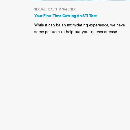
SEXUAL HEALTH & SAFE SEX
Your First Time Getting An STI Test
While it can be an intimidating experience, we have
some pointers to help put your nerves at ease.