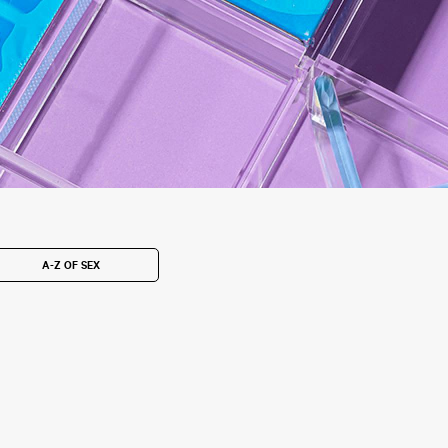
A-Z OF SEX