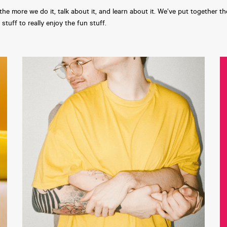
the more we do it, talk about it, and learn about it. We’ve put together the
stuff to really enjoy the fun stuff.