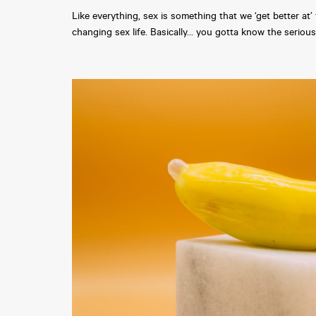
Like everything, sex is something that we ‘get better at’ 
changing sex life. Basically… you gotta know the serious 