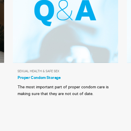
SEXUAL HEALTH & SAFE SEX
Proper Condom Storage
The most important part of proper condom care is
making sure that they are not out of date.