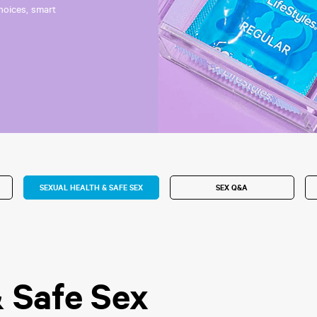
hoices, smart
SEXUAL HEALTH & SAFE SEX
SEX Q&A
& Safe Sex