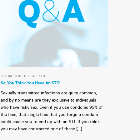
SEXUAL HEALTH & SAFE SEX
So, You Think You Have An STI?
Sexually transmitted infections are quite common,
and by no means are they exclusive to individuals
who have risky sex. Even if you use condoms 99% of
the time, that single time that you forgo a condom
could cause you to end up with an STI. If you think
you may have contracted one of these […]