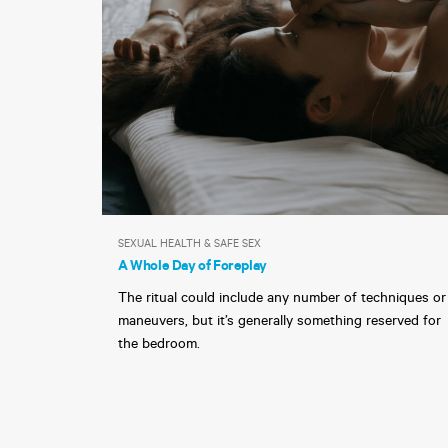
SEXUAL HEALTH & SAFE SEX
A Whole Day of Foreplay
The ritual could include any number of techniques or
maneuvers, but it’s generally something reserved for
the bedroom.