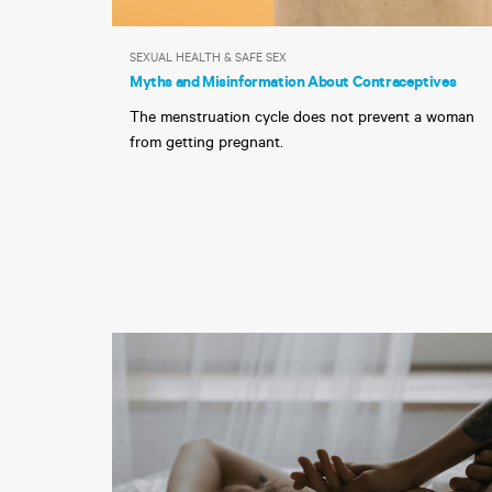
SEXUAL HEALTH & SAFE SEX
Myths and Misinformation About Contraceptives
The menstruation cycle does not prevent a woman
from getting pregnant.